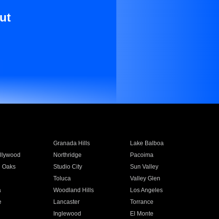
ut
Granada Hills
Lake Balboa
llywood
Northridge
Pacoima
 Oaks
Studio City
Sun Valley
Toluca
Valley Glen
a
Woodland Hills
Los Angeles
e
Lancaster
Torrance
Inglewood
El Monte