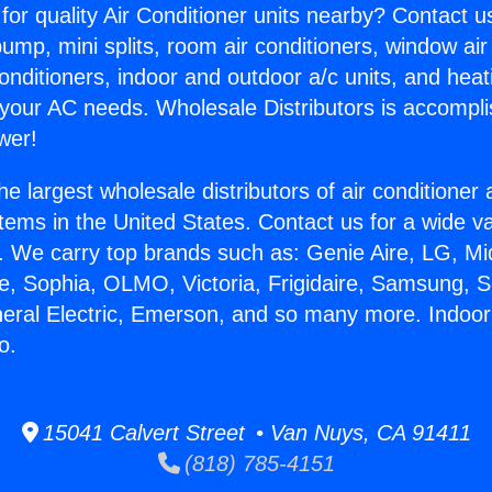
for quality Air Conditioner units nearby? Contact u
pump, mini splits, room air conditioners, window air
onditioners, indoor and outdoor a/c units, and heat
 your AC needs. Wholesale Distributors is accompl
wer!
he largest wholesale distributors of air conditione
stems in the United States. Contact us for a wide va
. We carry top brands such as: Genie Aire, LG, M
ce, Sophia, OLMO, Victoria, Frigidaire, Samsung, 
neral Electric, Emerson, and so many more. Indoor 
o.
15041 Calvert Street • Van Nuys, CA 91411
(818) 785-4151