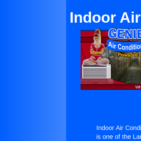
Indoor Ai
Indoor Air Cond
is one of the La