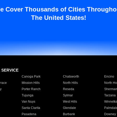
e Cover Thousands of Cities Througho
The United States!
E SERVICE
Canoga Park
Chatsworth
Encino
rrace
Mission Hills
North Hills
North Ho
y
Porter Ranch
Reseda
Sherman
Tujunga
Sylmar
Tarzana
Van Nuys
West Hills
Winnetk
Santa Clarita
Glendale
Palmdal
Pasadena
Burbank
Downey