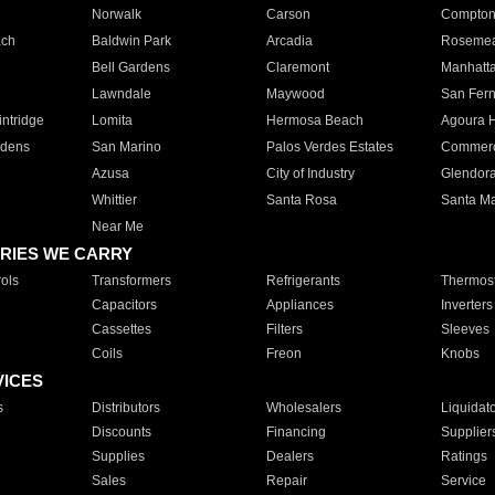
Norwalk
Carson
Compto
ach
Baldwin Park
Arcadia
Roseme
Bell Gardens
Claremont
Manhatt
Lawndale
Maywood
San Fer
ntridge
Lomita
Hermosa Beach
Agoura H
rdens
San Marino
Palos Verdes Estates
Commer
Azusa
City of Industry
Glendor
Whittier
Santa Rosa
Santa Ma
Near Me
RIES WE CARRY
ols
Transformers
Refrigerants
Thermost
Capacitors
Appliances
Inverters
Cassettes
Filters
Sleeves
Coils
Freon
Knobs
VICES
s
Distributors
Wholesalers
Liquidat
Discounts
Financing
Supplier
Supplies
Dealers
Ratings
Sales
Repair
Service