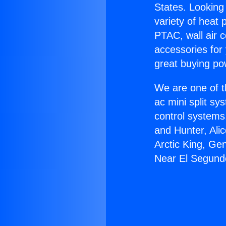
States. Looking 
variety of heat 
PTAC, wall air c
accessories for
great buying po
We are one of t
ac mini split sy
control systems
and Hunter, Ali
Arctic King, Ge
Near El Segund