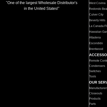
"One of the largest Wholesale Distributor's
West Covina
in the United States!"
Redondo Be
Culver City
Beverly Hills
La Canada Fli
Hawaiian Ga
Altadena
Escondido
Brentwood
ACCESSO
Remote Contr
Condensers
Switches
Tools
OUR SER
Manufacturer
Closeouts
Products
Parts