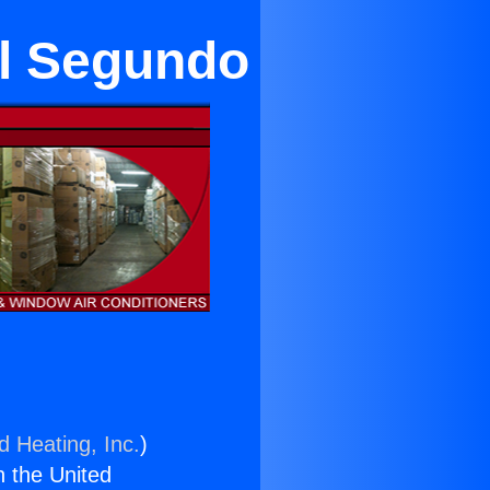
El Segundo
d Heating, Inc.
)
n the United