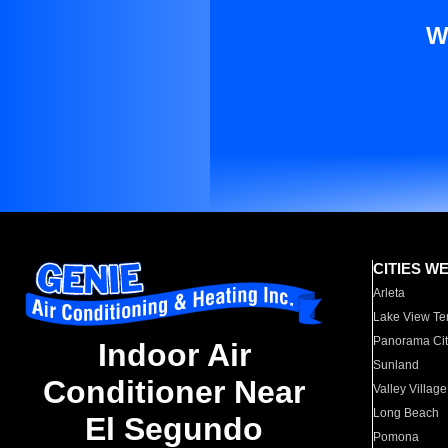
W
CITIES W
Arleta
Lake View Te
Panorama Cit
Indoor Air
Sunland
Conditioner Near
Valley Village
Long Beach
El Segundo
Pomona