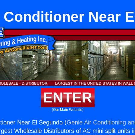
r Conditioner Near 
ENTER
(Our Main Website)
itioner Near El Segundo (
Genie Air Conditioning an
rgest Wholesale Distributors of AC mini split units i