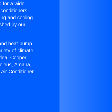
s for a wide
 conditioners,
ing and cooling
ished by our
r and heat pump
riety of climate
idea, Cooper
Soleus, Amana,
Air Conditioner