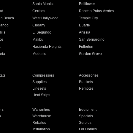
n
Santa Monica
Bellflower
ad
Cerritos
Rancho Palos Verdes
an Beach
West Hollywood
Temple City
nando
Cudahy
Duarte
ills
El Segundo
Artesia
ce
Malibu
San Bernardino
a
Hacienda Heights
Fullerton
ria
Modesto
Garden Grove
ats
Compressors
Accessories
Supplies
Brackets
Linesets
Remotes
Heat Strips
ors
Warranties
Equipment
s
Warehouse
Specials
Rebates
Surplus
Installation
For Homes