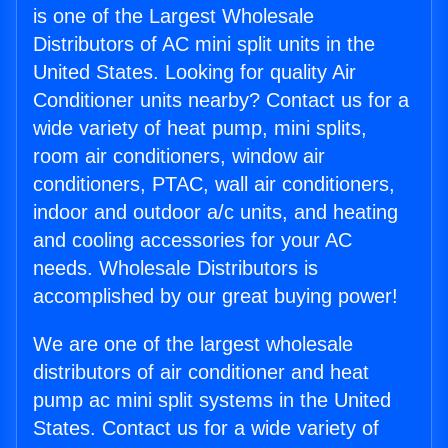
is one of the Largest Wholesale
Distributors of AC mini split units in the
United States. Looking for quality Air
Conditioner units nearby? Contact us for a
wide variety of heat pump, mini splits,
room air conditioners, window air
conditioners, PTAC, wall air conditioners,
indoor and outdoor a/c units, and heating
and cooling accessories for your AC
needs. Wholesale Distributors is
accomplished by our great buying power!
We are one of the largest wholesale
distributors of air conditioner and heat
pump ac mini split systems in the United
States. Contact us for a wide variety of