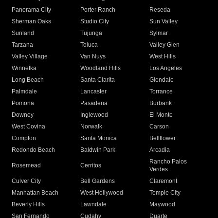
Panorama City
Porter Ranch
Reseda
Sherman Oaks
Studio City
Sun Valley
Sunland
Tujunga
Sylmar
Tarzana
Toluca
Valley Glen
Valley Village
Van Nuys
West Hills
Winnetka
Woodland Hills
Los Angeles
Long Beach
Santa Clarita
Glendale
Palmdale
Lancaster
Torrance
Pomona
Pasadena
Burbank
Downey
Inglewood
El Monte
West Covina
Norwalk
Carson
Compton
Santa Monica
Bellflower
Redondo Beach
Baldwin Park
Arcadia
Rancho Palos
Rosemead
Cerritos
Verdes
Culver City
Bell Gardens
Claremont
Manhattan Beach
West Hollywood
Temple City
Beverly Hills
Lawndale
Maywood
San Fernando
Cudahy
Duarte