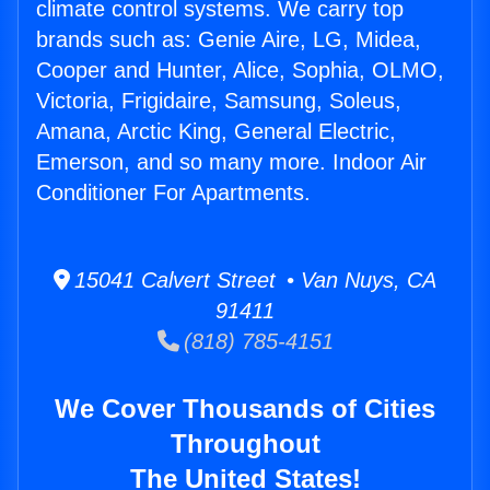
climate control systems. We carry top
brands such as: Genie Aire, LG, Midea,
Cooper and Hunter, Alice, Sophia, OLMO,
Victoria, Frigidaire, Samsung, Soleus,
Amana, Arctic King, General Electric,
Emerson, and so many more. Indoor Air
Conditioner For Apartments.
15041 Calvert Street • Van Nuys, CA
91411
(818) 785-4151
We Cover Thousands of Cities
Throughout
The United States!