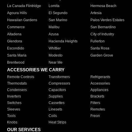
La Canada Flintridge
Lomita
Hermosa Beach
Agoura Hills
El Segundo
Artesia
Hawaiian Gardens
San Marino
Palos Verdes Estates
Commerce
Malibu
San Bernardino
Altadena
Azusa
City of Industry
Glendora
Hacienda Heights
Fullerton
Escondido
Whittier
Santa Rosa
Santa Maria
Modesto
Garden Grove
Brentwood
Near Me
ACCESSORIES WE CARRY
Remote Controls
Transformers
Refrigerants
Thermostats
Compressors
Accessories
Condensers
Capacitors
Appliances
Inverters
Supplies
Brackets
Switches
Cassettes
Filters
Sleeves
Linesets
Remotes
Tools
Coils
Freon
Knobs
Heat Strips
OUR SERVICES