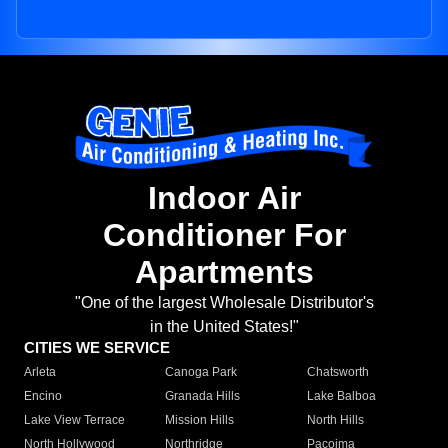
Indoor Air
Conditioner For
Apartments
"One of the largest Wholesale Distributor's
in the United States!"
CITIES WE SERVICE
Arleta
Canoga Park
Chatsworth
Encino
Granada Hills
Lake Balboa
Lake View Terrace
Mission Hills
North Hills
North Hollywood
Northridge
Pacoima