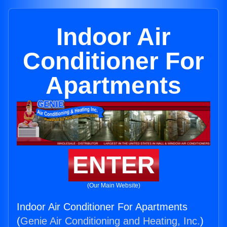
Indoor Air
Conditioner For
Apartments
ENTER
(Our Main Website)
Indoor Air Conditioner For Apartments
(
Genie Air Conditioning and Heating, Inc.
)