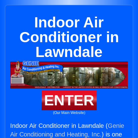
Indoor Air
Conditioner in
Lawndale
ENTER
(Our Main Website)
Indoor Air Conditioner in Lawndale (
Genie
Air Conditioning and Heating, Inc.
) is one