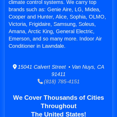
climate control systems. We carry top
brands such as: Genie Aire, LG, Midea,
Cooper and Hunter, Alice, Sophia, OLMO,
Victoria, Frigidaire, Samsung, Soleus,
Amana, Arctic King, General Electric,
Emerson, and so many more. Indoor Air
Conditioner in Lawndale.
15041 Calvert Street • Van Nuys, CA
91411
(818) 785-4151
We Cover Thousands of Cities
Throughout
The United States!