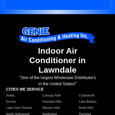
Indoor Air
Conditioner in
Lawndale
"One of the largest Wholesale Distributor's
in the United States!"
CITIES WE SERVICE
Arleta
Canoga Park
Chatsworth
Encino
Granada Hills
Lake Balboa
Lake View Terrace
Mission Hills
North Hills
North Hollywood
Northridge
Pacoima