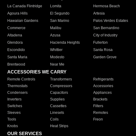
La Canada Flintridge
Lomita
Hermosa Beach
Agoura Hills
El Segundo
Artesia
Hawaiian Gardens
San Marino
Palos Verdes Estates
Commerce
Malibu
San Bernardino
Altadena
Azusa
City of Industry
Glendora
Hacienda Heights
Fullerton
Escondido
Whittier
Santa Rosa
Santa Maria
Modesto
Garden Grove
Brentwood
Near Me
ACCESSORIES WE CARRY
Remote Controls
Transformers
Refrigerants
Thermostats
Compressors
Accessories
Condensers
Capacitors
Appliances
Inverters
Supplies
Brackets
Switches
Cassettes
Filters
Sleeves
Linesets
Remotes
Tools
Coils
Freon
Knobs
Heat Strips
OUR SERVICES