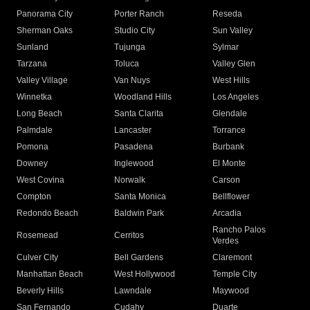
Panorama City
Porter Ranch
Reseda
Sherman Oaks
Studio City
Sun Valley
Sunland
Tujunga
Sylmar
Tarzana
Toluca
Valley Glen
Valley Village
Van Nuys
West Hills
Winnetka
Woodland Hills
Los Angeles
Long Beach
Santa Clarita
Glendale
Palmdale
Lancaster
Torrance
Pomona
Pasadena
Burbank
Downey
Inglewood
El Monte
West Covina
Norwalk
Carson
Compton
Santa Monica
Bellflower
Redondo Beach
Baldwin Park
Arcadia
Rancho Palos
Rosemead
Cerritos
Verdes
Culver City
Bell Gardens
Claremont
Manhattan Beach
West Hollywood
Temple City
Beverly Hills
Lawndale
Maywood
San Fernando
Cudahy
Duarte