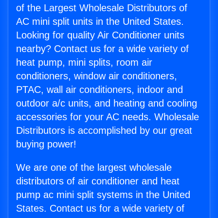
of the Largest Wholesale Distributors of
AC mini split units in the United States.
Looking for quality Air Conditioner units
nearby? Contact us for a wide variety of
heat pump, mini splits, room air
conditioners, window air conditioners,
PTAC, wall air conditioners, indoor and
outdoor a/c units, and heating and cooling
accessories for your AC needs. Wholesale
Distributors is accomplished by our great
buying power!
We are one of the largest wholesale
distributors of air conditioner and heat
pump ac mini split systems in the United
States. Contact us for a wide variety of