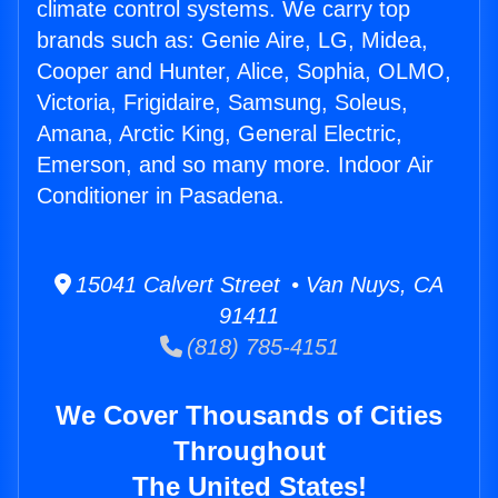
climate control systems. We carry top
brands such as: Genie Aire, LG, Midea,
Cooper and Hunter, Alice, Sophia, OLMO,
Victoria, Frigidaire, Samsung, Soleus,
Amana, Arctic King, General Electric,
Emerson, and so many more. Indoor Air
Conditioner in Pasadena.
15041 Calvert Street • Van Nuys, CA
91411
(818) 785-4151
We Cover Thousands of Cities
Throughout
The United States!