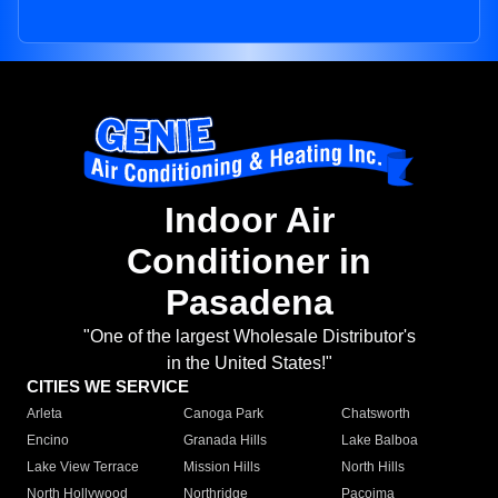
Indoor Air
Conditioner in
Pasadena
"One of the largest Wholesale Distributor's
in the United States!"
CITIES WE SERVICE
Arleta
Canoga Park
Chatsworth
Encino
Granada Hills
Lake Balboa
Lake View Terrace
Mission Hills
North Hills
North Hollywood
Northridge
Pacoima