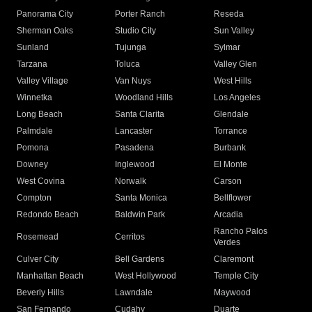
Panorama City
Porter Ranch
Reseda
Sherman Oaks
Studio City
Sun Valley
Sunland
Tujunga
Sylmar
Tarzana
Toluca
Valley Glen
Valley Village
Van Nuys
West Hills
Winnetka
Woodland Hills
Los Angeles
Long Beach
Santa Clarita
Glendale
Palmdale
Lancaster
Torrance
Pomona
Pasadena
Burbank
Downey
Inglewood
El Monte
West Covina
Norwalk
Carson
Compton
Santa Monica
Bellflower
Redondo Beach
Baldwin Park
Arcadia
Rancho Palos
Rosemead
Cerritos
Verdes
Culver City
Bell Gardens
Claremont
Manhattan Beach
West Hollywood
Temple City
Beverly Hills
Lawndale
Maywood
San Fernando
Cudahy
Duarte