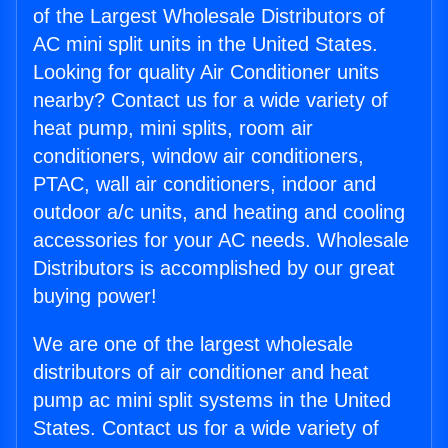
of the Largest Wholesale Distributors of
AC mini split units in the United States.
Looking for quality Air Conditioner units
nearby? Contact us for a wide variety of
heat pump, mini splits, room air
conditioners, window air conditioners,
PTAC, wall air conditioners, indoor and
outdoor a/c units, and heating and cooling
accessories for your AC needs. Wholesale
Distributors is accomplished by our great
buying power!
We are one of the largest wholesale
distributors of air conditioner and heat
pump ac mini split systems in the United
States. Contact us for a wide variety of