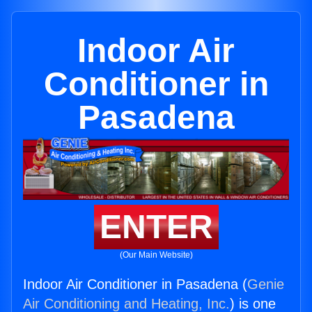
Indoor Air
Conditioner in
Pasadena
ENTER
(Our Main Website)
Indoor Air Conditioner in Pasadena (
Genie
Air Conditioning and Heating, Inc.
) is one