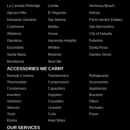
La Canada Flintridge
Lomita
Hermosa Beach
Agoura Hills
El Segundo
Artesia
Hawaiian Gardens
San Marino
Palos Verdes Estates
Commerce
Malibu
San Bernardino
Altadena
Azusa
City of Industry
Glendora
Hacienda Heights
Fullerton
Escondido
Whittier
Santa Rosa
Santa Maria
Modesto
Garden Grove
Brentwood
Near Me
ACCESSORIES WE CARRY
Remote Controls
Transformers
Refrigerants
Thermostats
Compressors
Accessories
Condensers
Capacitors
Appliances
Inverters
Supplies
Brackets
Switches
Cassettes
Filters
Sleeves
Linesets
Remotes
Tools
Coils
Freon
Knobs
Heat Strips
OUR SERVICES